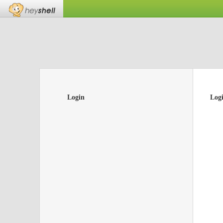
Login
Log