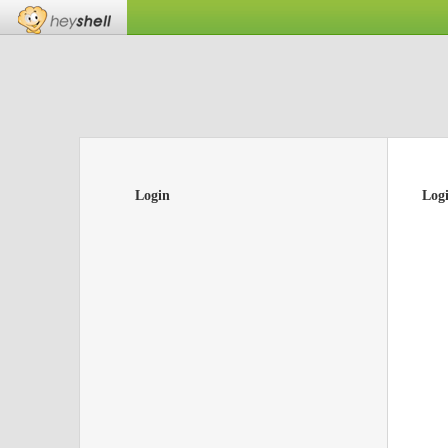
Login
Log