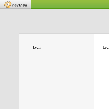
Login
Log