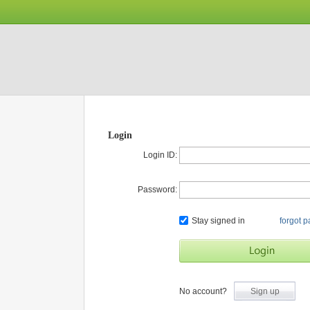
Login
Login ID:
Password:
Stay signed in
forgot 
No account?
Sign up