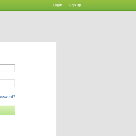
Login
Sign up
password?