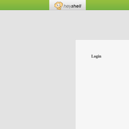
Login