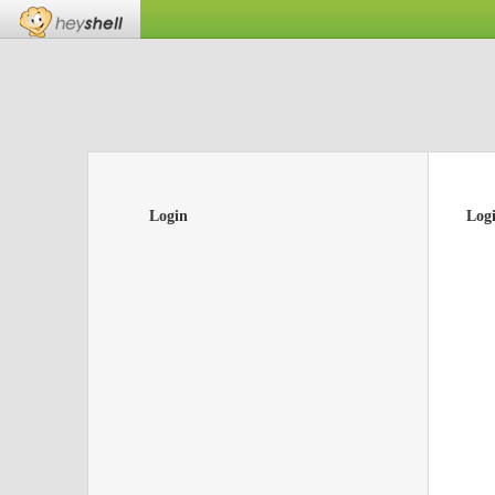
Login
Log