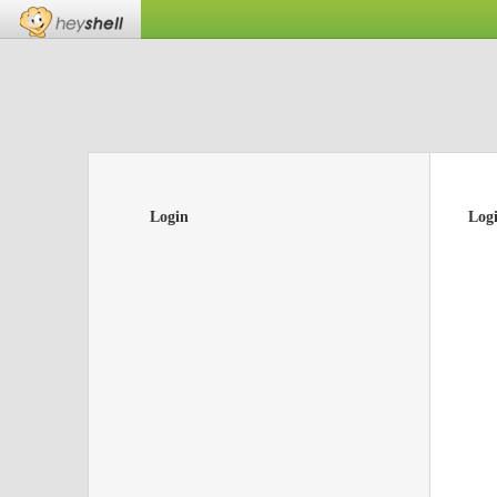
Login
Log