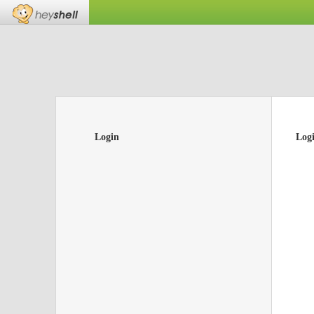
Login
Log