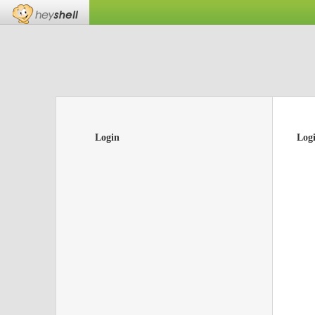
Login
Log