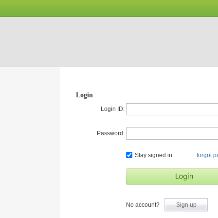
Login
Login ID:
Password:
Stay signed in
forgot 
No account?
Sign up