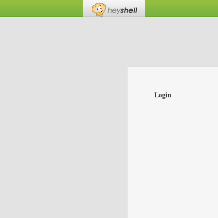
Login