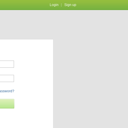
Login
Sign up
password?