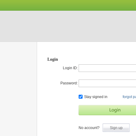
Login
Login ID:
Password:
Stay signed in
forgot 
No account?
Sign up