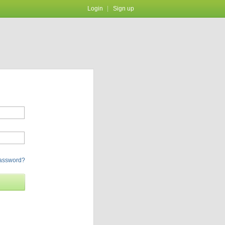
Login
Sign up
password?