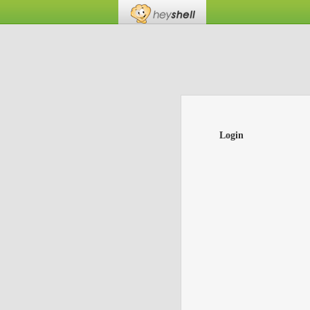
Login