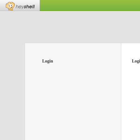
Login
Log