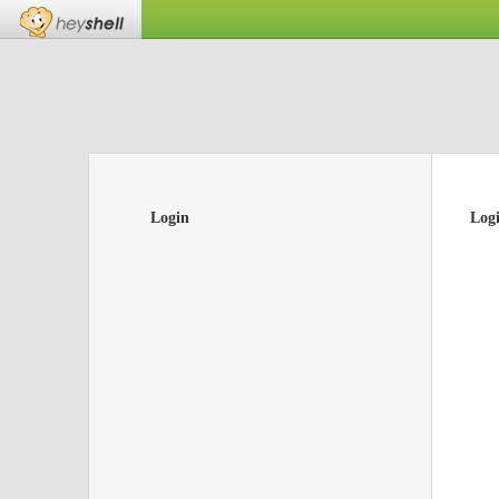
Login
Log