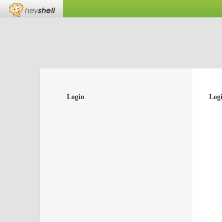
Login
Log