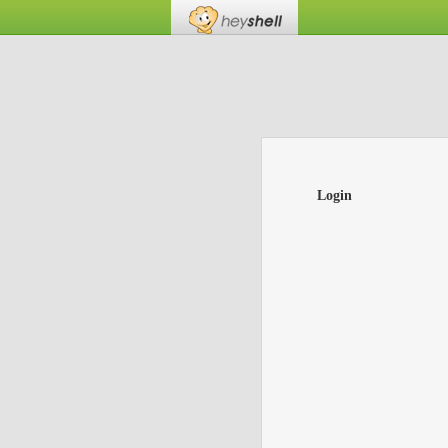
Login