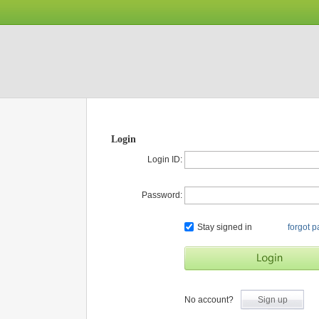
Login
Login ID:
Password:
Stay signed in
forgot 
No account?
Sign up