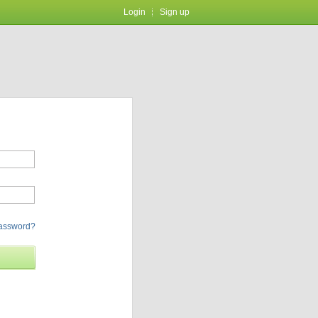
Login
Sign up
password?