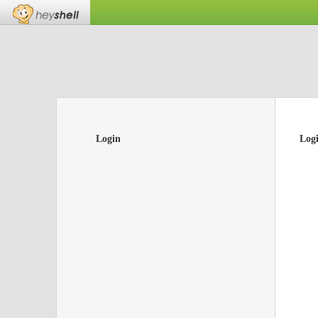
Login
Log