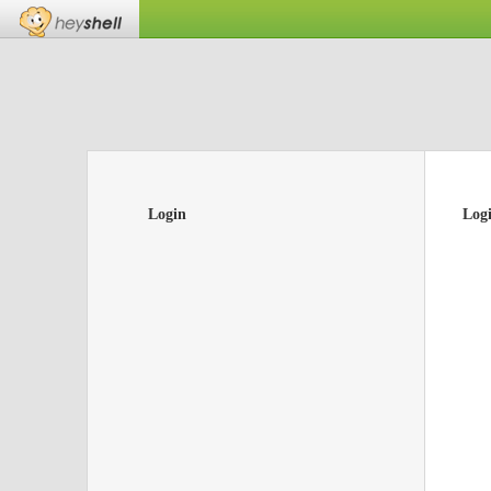
Login
Log