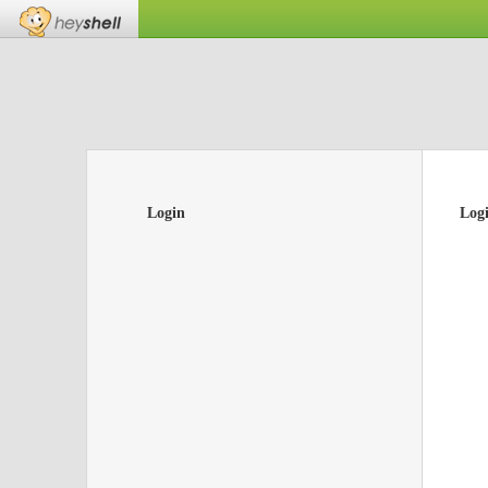
Login
Log