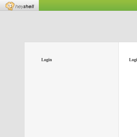
Login
Log