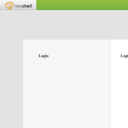
Login
Log