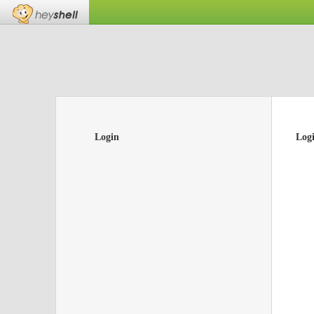
Login
Log