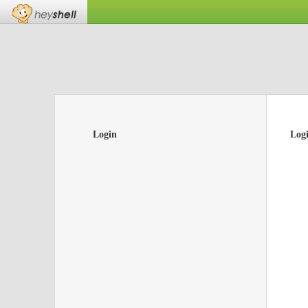
Login
Log