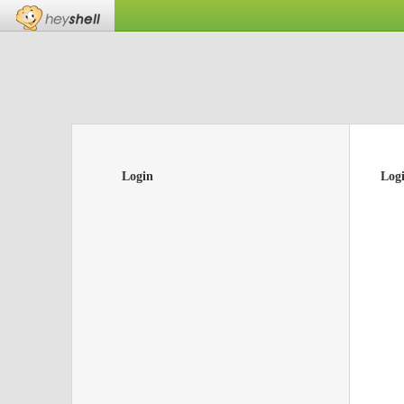
Login
Log