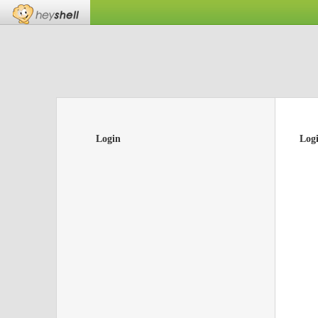
Login
Log