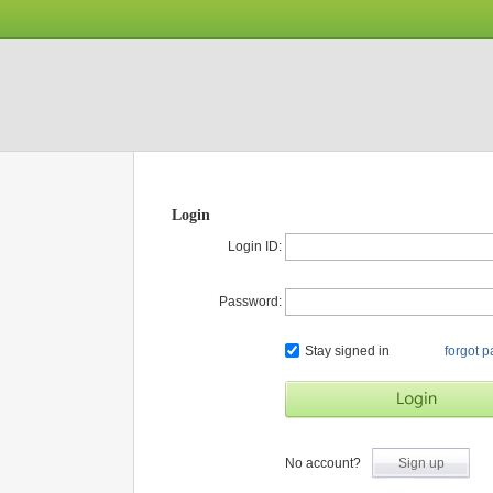
Login
Login ID:
Password:
Stay signed in
forgot 
No account?
Sign up