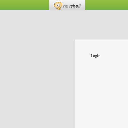
Login