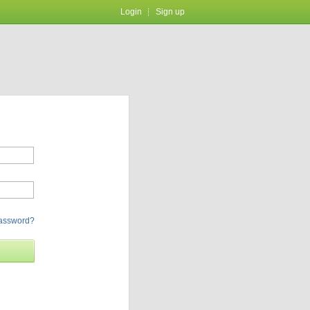
Login
Sign up
password?