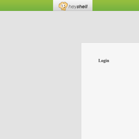
Login