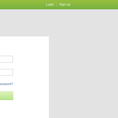
Login
Sign up
password?