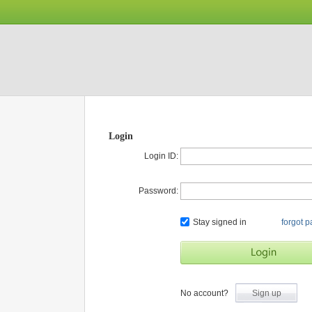
Login
Login ID:
Password:
Stay signed in
forgot 
No account?
Sign up