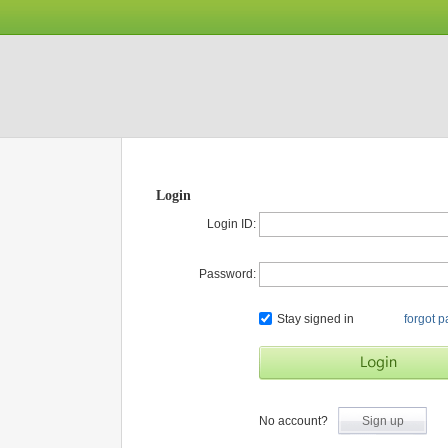
Login
Login ID:
Password:
Stay signed in
forgot 
No account?
Sign up