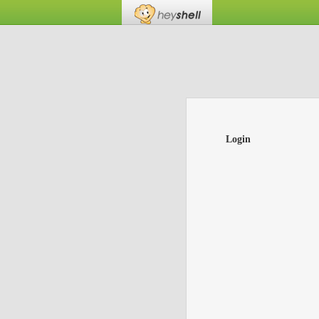
Login