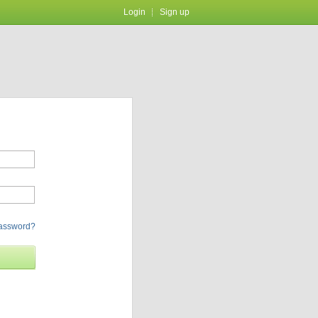
Login
Sign up
password?