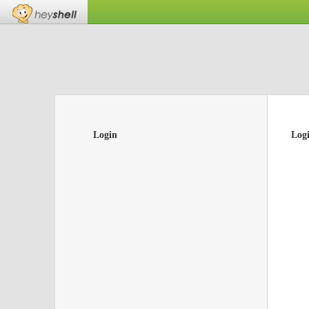
Login
Log