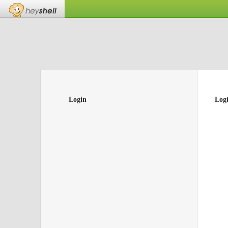
Login
Log