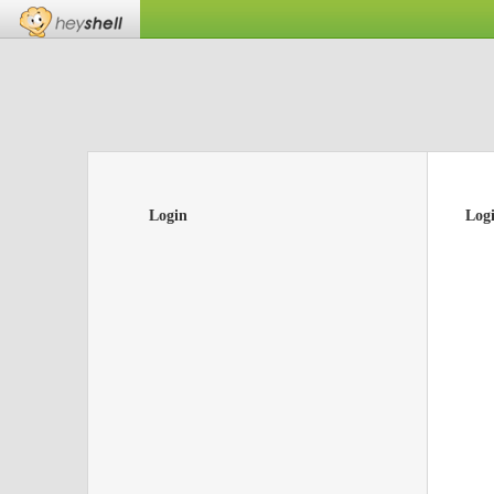
Login
Log