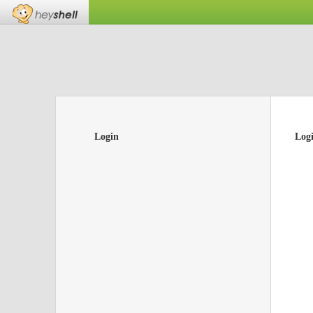
Login
Log