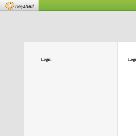
Login
Log