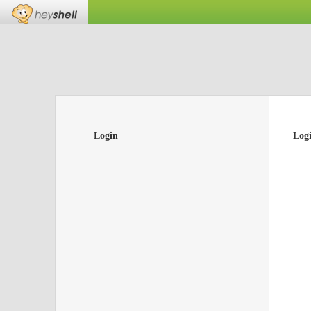
Login
Log