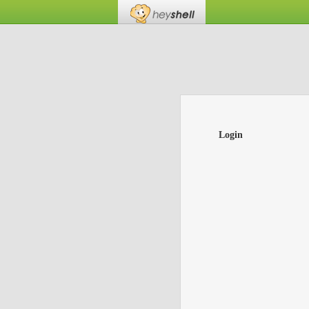
Login