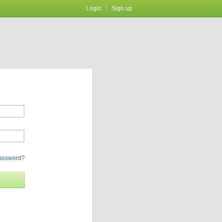
Login
Sign up
password?