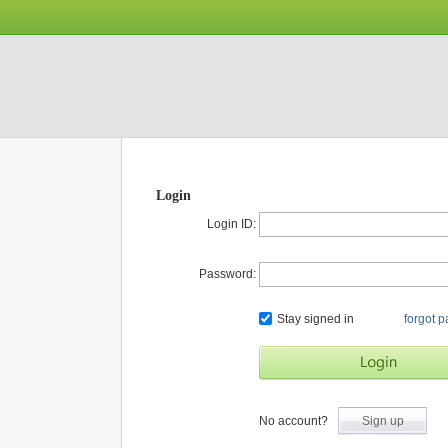
Login
Login ID:
Password:
Stay signed in
forgot 
No account?
Sign up