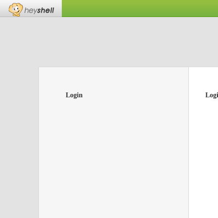
Login
Log