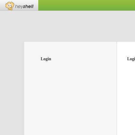
Login
Log