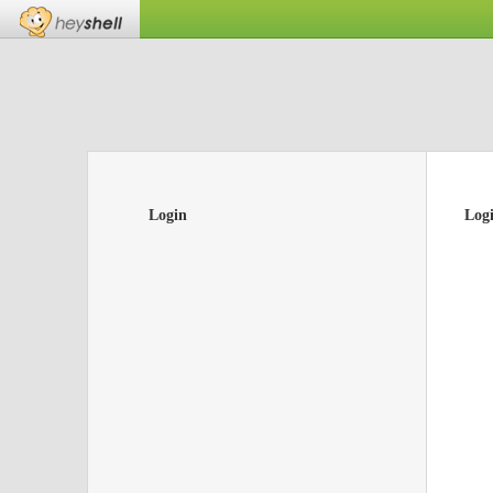
Login
Log