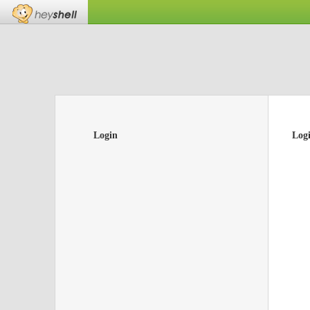
Login
Log