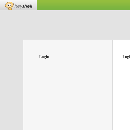
Login
Log