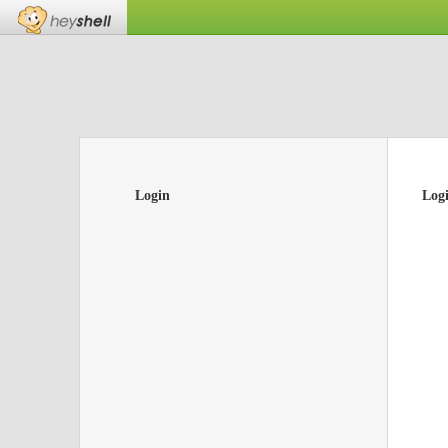
Login
Log