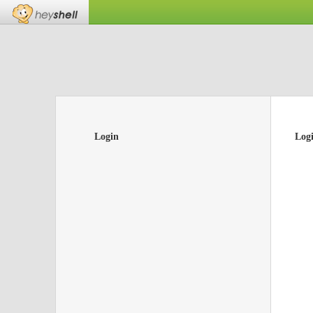
Login
Log