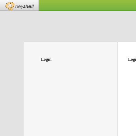
Login
Log