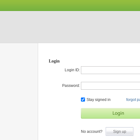
Login
Login ID:
Password:
Stay signed in
forgot 
No account?
Sign up