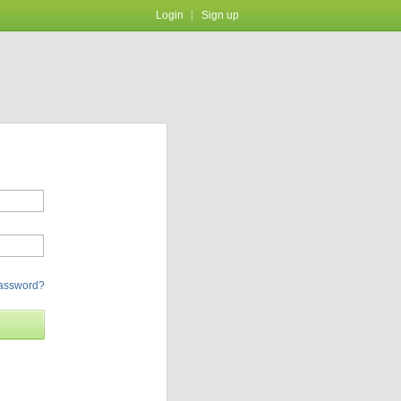
Login
Sign up
password?