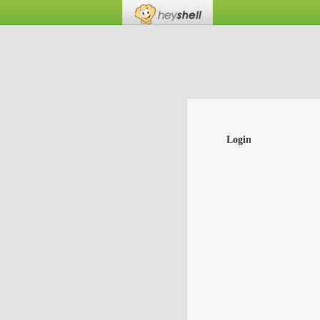
Login