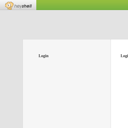
Login
Log