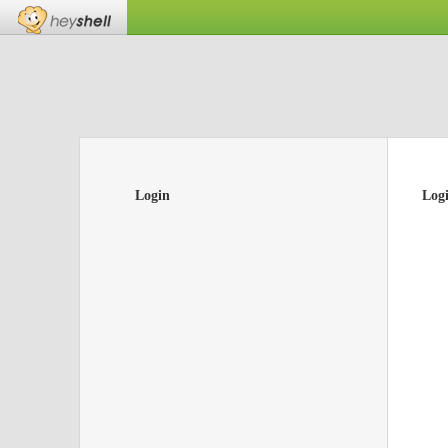
Login
Log