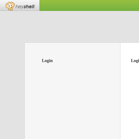
Login
Log