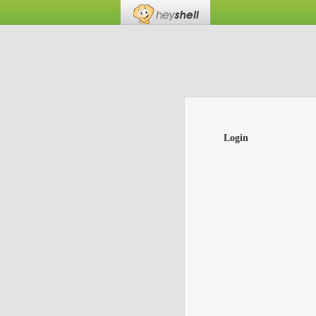
Login