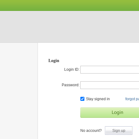
Login
Login ID:
Password:
Stay signed in
forgot 
No account?
Sign up