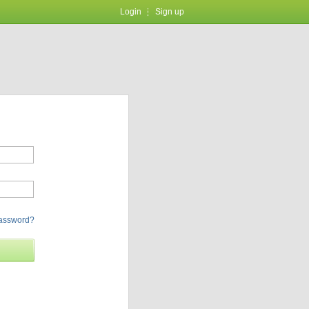
Login
Sign up
password?