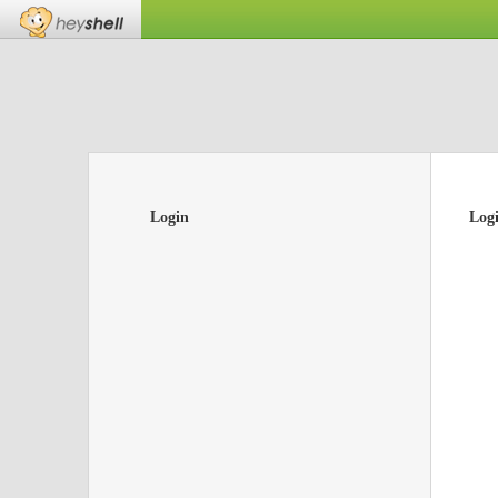
Login
Log