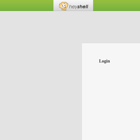
Login