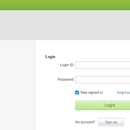
Login
Login ID:
Password:
Stay signed in
forgot 
No account?
Sign up