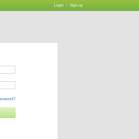
Login
Sign up
password?