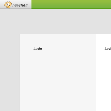
Login
Log