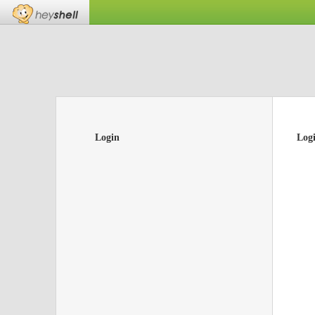
Login
Log